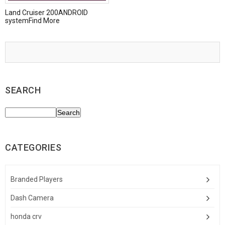
Land Cruiser 200ANDROID
systemFind More
SEARCH
CATEGORIES
Branded Players
Dash Camera
honda crv