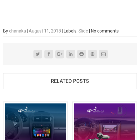
By
chanaka
|
August 11, 2018
|
Labels:
Slide
|
No comments
RELATED POSTS