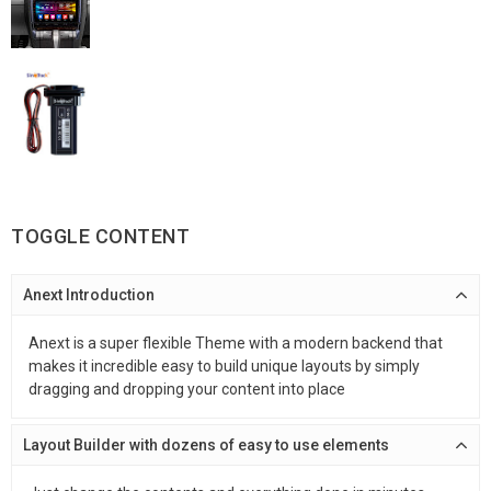
TOGGLE CONTENT
Anext Introduction
Anext is a super flexible Theme with a modern backend that
makes it incredible easy to build unique layouts by simply
dragging and dropping your content into place
Layout Builder with dozens of easy to use elements