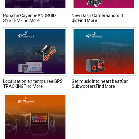
Porsche CayenneANDROID
New Dash Cameraandroid
SYSTEMFind More
dvrFind More
Localisation en temps réelGPS
Get music into heart beatCar
TRACKINGFind More
SubwoofersFind More