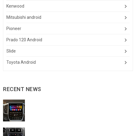
Kenwood
Mitsubishi android
Pioneer
Prado 120 Android
Slide
Toyota Android
RECENT NEWS