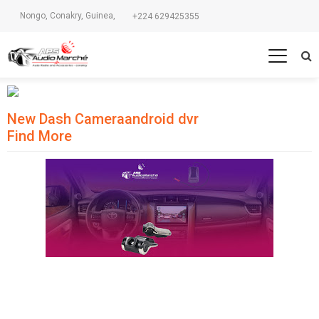
Nongo, Conakry, Guinea,
+224 629425355
New Dash Camera
android dvr
Find More